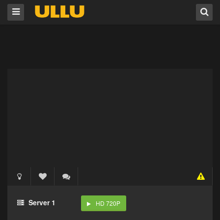
Server 1
HD 720P