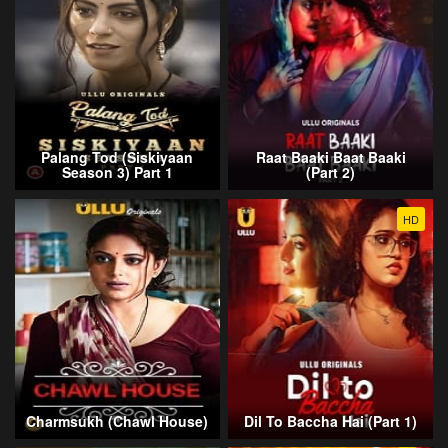
Palang Tod (Siskiyaan
Raat Baaki Baat Baaki
Season 3) Part 1
(Part 2)
HD
Charmsukh (Chawl House)
Dil To Baccha Hai (Part 1)