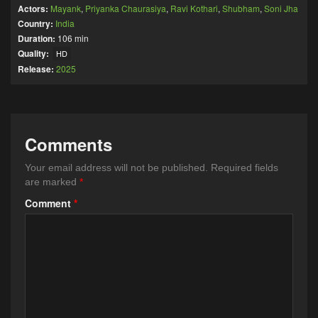
Actors:
Mayank
,
Priyanka Chaurasiya
,
Ravi Kothari
,
Shubham
,
Soni Jha
Country:
India
Duration:
106 min
Quality:
HD
Release:
2025
Comments
Your email address will not be published.
Required fields
are marked
*
Comment
*