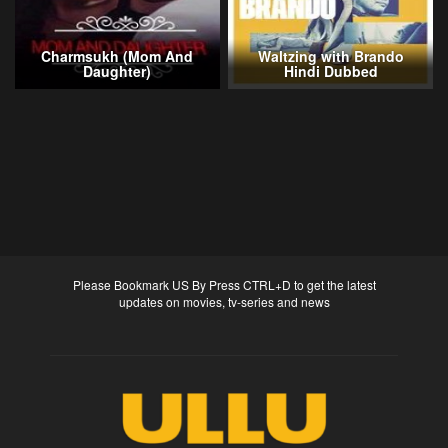
Charmsukh (Mom And
Waltzing with Brando
Daughter)
Hindi Dubbed
Please Bookmark US By Press CTRL+D to get the latest
updates on movies, tv-series and news