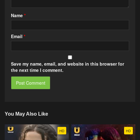
Name
*
Email
*
Save my name, email, and website in this browser for
the next time I comment.
You May Also Like
HD
HD