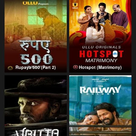
Rupaya 500 (Part 2)
Hotspot (Matrimony)