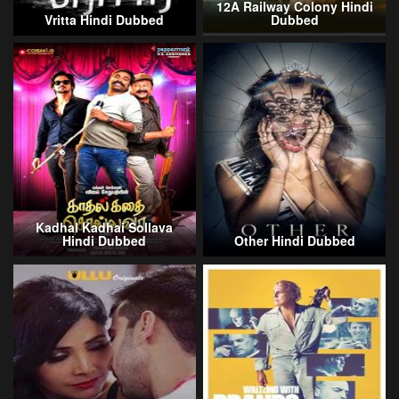
12A Railway Colony Hindi
Vritta Hindi Dubbed
Dubbed
Kadhal Kadhai Sollava
Hindi Dubbed
Other Hindi Dubbed