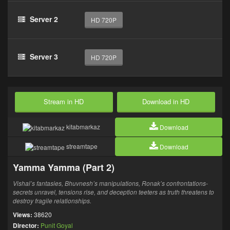
Server 2
HD 720P
Server 3
HD 720P
Stream in HD
Download in HD
kitabmarkaz
Download
streamtape
Download
Yamma Yamma (Part 2)
Vishal’s fantasies, Bhuvnesh’s manipulations, Ronak’s confrontations-
secrets unravel, tensions rise, and deception teeters as truth threatens to
destroy fragile relationships.
Views:
38620
Director:
Punit Goyal