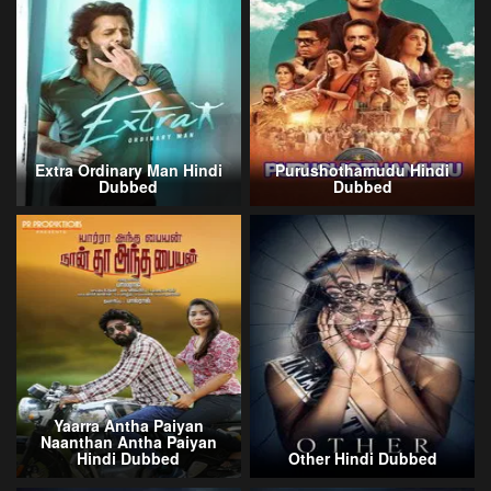
Extra Ordinary Man Hindi
Purushothamudu Hindi
Dubbed
Dubbed
Yaarra Antha Paiyan
Naanthan Antha Paiyan
Hindi Dubbed
Other Hindi Dubbed