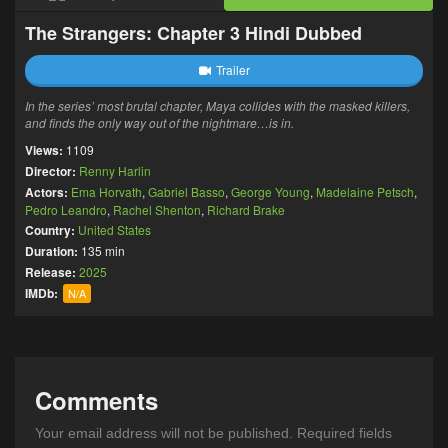
The Strangers: Chapter 3 Hindi Dubbed
Trailer
In the series’ most brutal chapter, Maya collides with the masked killers,
and finds the only way out of the nightmare…is in.
Views:
1109
Director:
Renny Harlin
Actors:
Ema Horvath
,
Gabriel Basso
,
George Young
,
Madelaine Petsch
,
Pedro Leandro
,
Rachel Shenton
,
Richard Brake
Country:
United States
Duration:
135 min
Release:
2025
IMDb:
N/A
Comments
Your email address will not be published.
Required fields