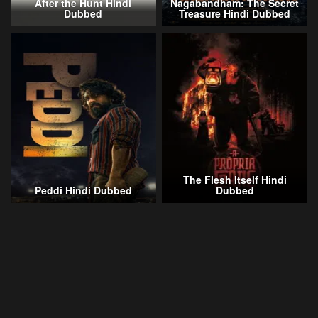
After the Hunt Hindi
Nagabandham: The Secret
Dubbed
Treasure Hindi Dubbed
The Flesh Itself Hindi
Peddi Hindi Dubbed
Dubbed