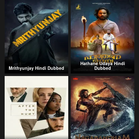
Hathane Udaya Hindi
Mrithyunjay Hindi Dubbed
Dubbed