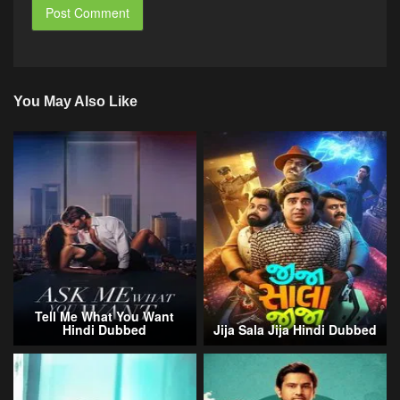
You May Also Like
Tell Me What You Want
Hindi Dubbed
Jija Sala Jija Hindi Dubbed