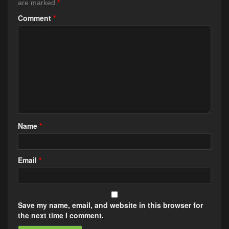
are marked
*
Comment
*
Name
*
Email
*
Save my name, email, and website in this browser for
the next time I comment.