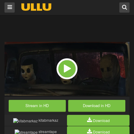
Stream in HD
Download in HD
kitabmarkaz
Download
streamtape
Download