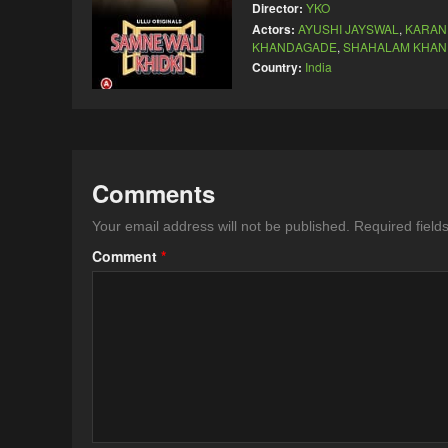
Director:
YKO
Actors:
AYUSHI JAYSWAL
,
KARAN
KHANDAGADE
,
SHAHALAM KHAN
Country:
India
Comments
Your email address will not be published.
Required fiel
Comment
*