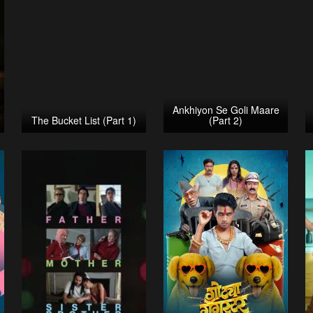
Ankhiyon Se Goli Maare
The Bucket List (Part 1)
(Part 2)