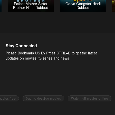
Father Mother Sister
Gotya Gangster Hindi
Brother Hindi Dubbed
Dubbed
Stay Connected
Please Bookmark US By Press CTRL+D to get the latest
updates on movies, tv-series and news
ovies free
0gomovies 2go movies
Watch full movies online