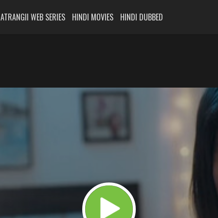
ATRANGII WEB SERIES
HINDI MOVIES
HINDI DUBBED