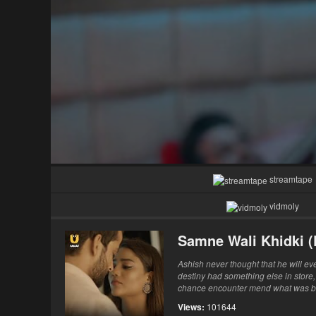
streamtape
vidmoly
Samne Wali Khidki (
Ashish never thought that he will ever
destiny had something else in store,
chance encounter mend what was brok
Views:
101644