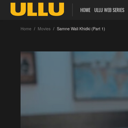
HOME
ULLU WEB SERIES
Home
Movies
Samne Wali Khidki (Part 1)