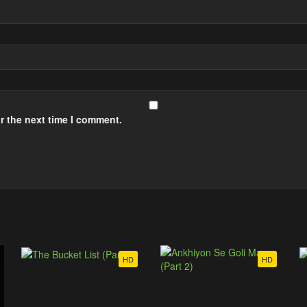
r the next time I comment.
HD
HD