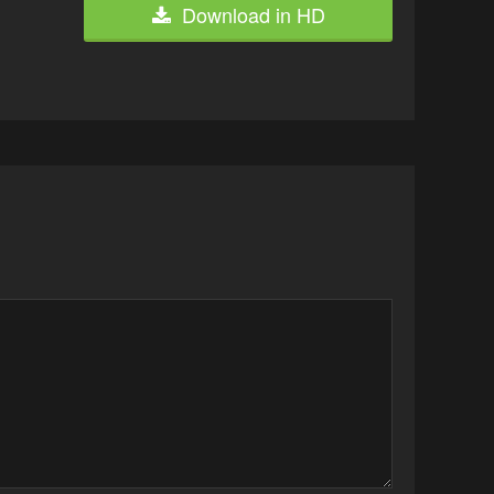
Download in HD