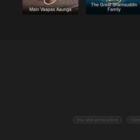
The Great Shamsuddin
Main Vaapas Aaunga
Family
Ullu web series online
123m