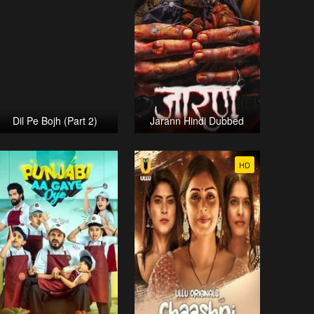
Dil Pe Bojh (Part 2)
Jarann Hindi Dubbed
HD