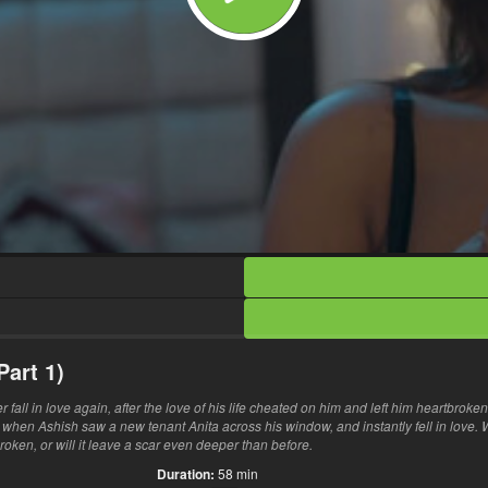
Part 1)
 fall in love again, after the love of his life cheated on him and left him heartbroken
 when Ashish saw a new tenant Anita across his window, and instantly fell in love. Wi
en, or will it leave a scar even deeper than before.
Duration:
58 min