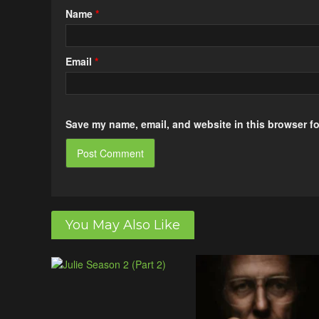
Name
*
Email
*
Save my name, email, and website in this browser fo
You May Also Like