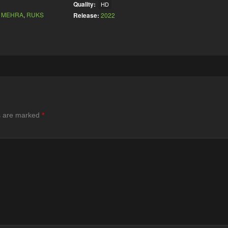
Quality:
HD
 MEHRA
,
RUKS
Release:
2022
ds are marked
*