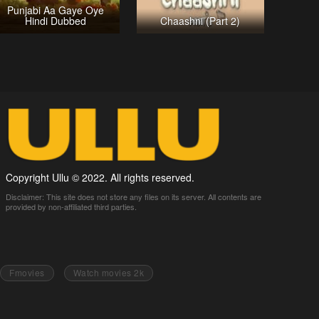
Punjabi Aa Gaye Oye
Hindi Dubbed
Chaashni (Part 2)
Copyright Ullu © 2022. All rights reserved.
Disclaimer: This site does not store any files on its server. All contents are
provided by non-affiliated third parties.
Fmovies
Watch movies 2k