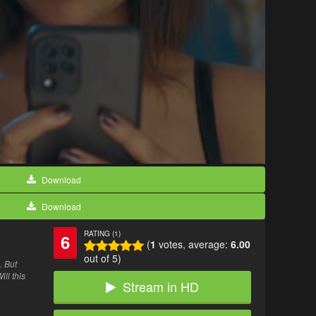
Download
Download
RATING (1)
6
(
1
votes, average:
6.00
out of 5)
. But
ll this
Stream in HD