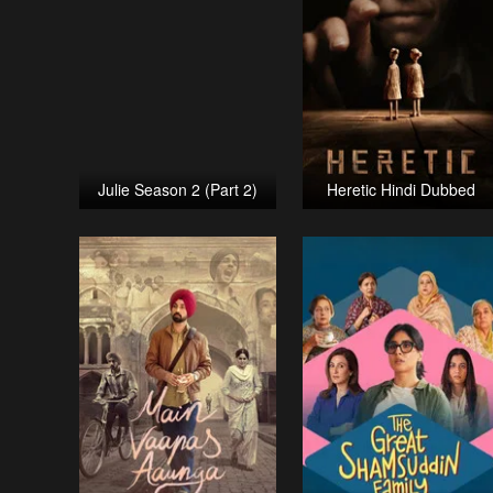
Julie Season 2 (Part 2)
Heretic Hindi Dubbed