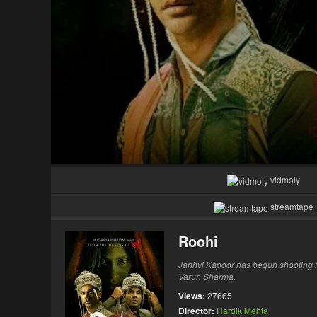
vidmoly
streamtape
Roohi
Janhvi Kapoor has begun shooting f
Varun Sharma.
Views:
27665
Director:
Hardik Mehta