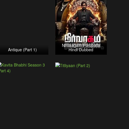
Nirvaagam Porupalla
Antique (Part 1)
Hindi Dubbed