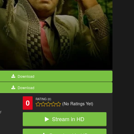
Download
Download
RATING (0)
0
(No Ratings Yet)
d
Stream in HD