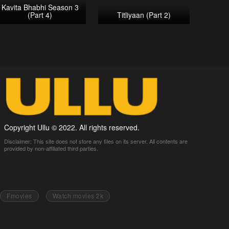
Kavita Bhabhi Season 3
(Part 4)
Titliyaan (Part 2)
Copyright Ullu © 2022. All rights reserved.
Disclaimer: This site does not store any files on its server. All contents are
provided by non-affiliated third parties.
Fmovies
Watch movies 2k