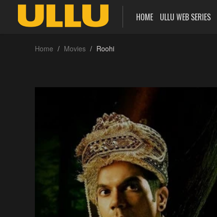
HOME
ULLU WEB SERIES
Home
Movies
Roohi