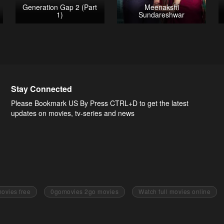
Generation Gap 2 (Part
Meenakshi
1)
Sundareshwar
Stay Connected
Please Bookmark US By Press CTRL+D to get the latest
updates on movies, tv-series and news
ovies free
0gomovies 2go movies
Watch full movies online