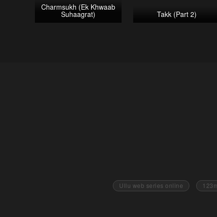
Charmsukh (Ek Khwaab
Suhaagrat)
Takk (Part 2)
Ullu web series online
123m