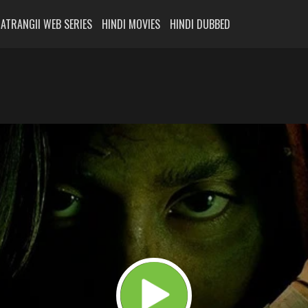
ATRANGII WEB SERIES
HINDI MOVIES
HINDI DUBBED