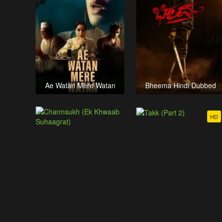
Ae Watan Mere Watan
Bheema Hindi Dubbed
HD