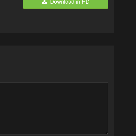
Download in HD