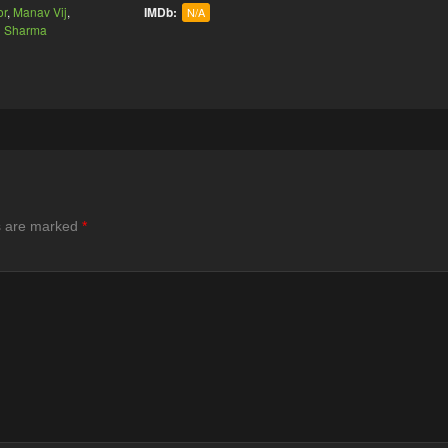
or
,
Manav Vij
,
IMDb:
N/A
n Sharma
ds are marked
*