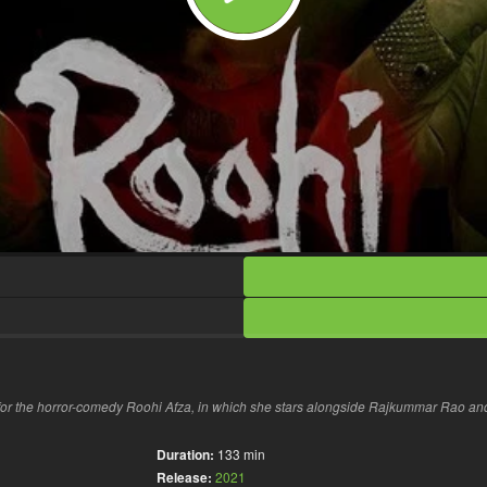
or the horror-comedy Roohi Afza, in which she stars alongside Rajkummar Rao an
Duration:
133 min
Release:
2021