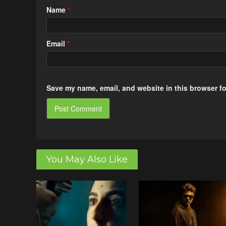
Name
*
Email
*
Save my name, email, and website in this browser fo
You May Also Like