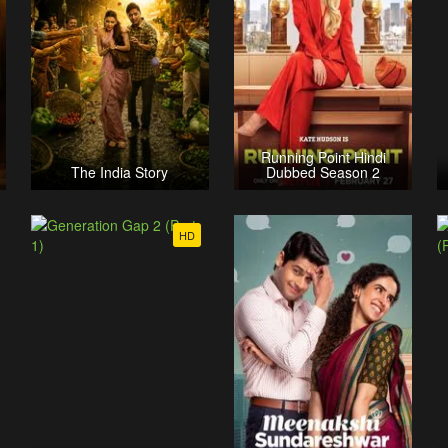
Running Point Hindi
The India Story
Dubbed Season 2
HD