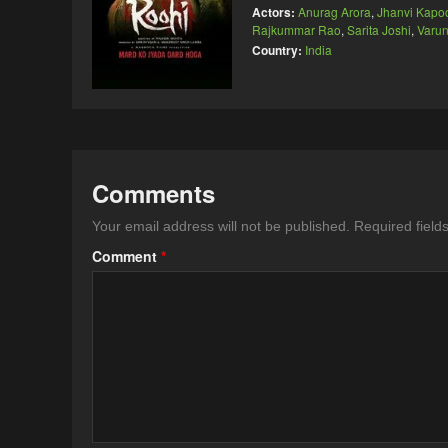
Actors:
Anurag Arora
,
Jhanvi Kapo
Rajkummar Rao
,
Sarita Joshi
,
Varu
Country:
India
Comments
Your email address will not be published.
Required fiel
Comment
*