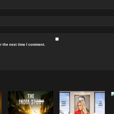
r the next time I comment.