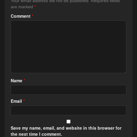
Your email address will not be published.
Required fields
are marked
*
Comment
*
Name
*
Email
*
Save my name, email, and website in this browser for
the next time I comment.