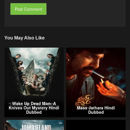
You May Also Like
Wake Up Dead Man: A
Knives Out Mystery Hindi
Mass Jathara Hindi
Dubbed
Dubbed