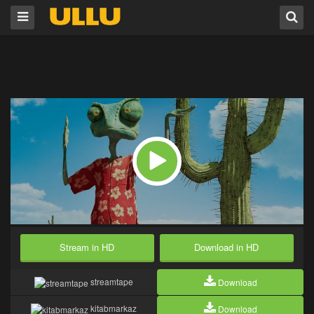
Stream in HD
Download in HD
streamtape
Download
kitabmarkaz
Download