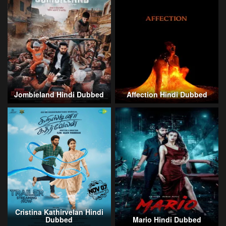
Jombieland Hindi Dubbed
Affection Hindi Dubbed
Cristina Kathirvelan Hindi
Dubbed
Mario Hindi Dubbed