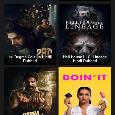
28 Degree Celsius Hindi
Hell House LLC: Lineage
Dubbed
Hindi Dubbed