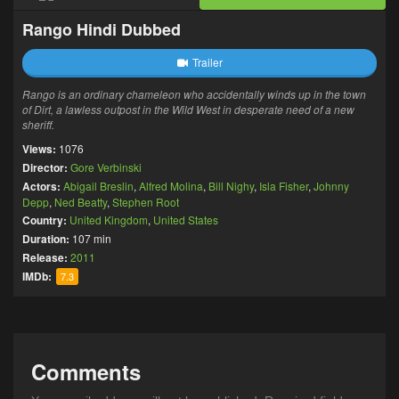
Rango Hindi Dubbed
Trailer
Rango is an ordinary chameleon who accidentally winds up in the town
of Dirt, a lawless outpost in the Wild West in desperate need of a new
sheriff.
Views:
1076
Director:
Gore Verbinski
Actors:
Abigail Breslin
,
Alfred Molina
,
Bill Nighy
,
Isla Fisher
,
Johnny
Depp
,
Ned Beatty
,
Stephen Root
Country:
United Kingdom
,
United States
Duration:
107 min
Release:
2011
IMDb:
7.3
Comments