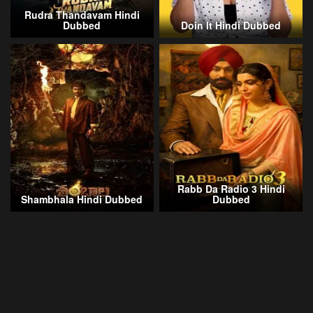
Rudra Thandavam Hindi
Dubbed
Doin It Hindi Dubbed
Rabb Da Radio 3 Hindi
Shambhala Hindi Dubbed
Dubbed