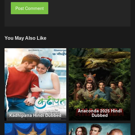
You May Also Like
Anaconda 2025 Hindi
Kadhipatta Hindi Dubbed
Dubbed