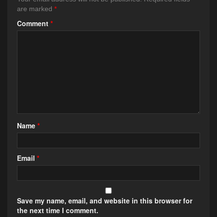
are marked
*
Comment
*
Name
*
Email
*
Save my name, email, and website in this browser for
the next time I comment.