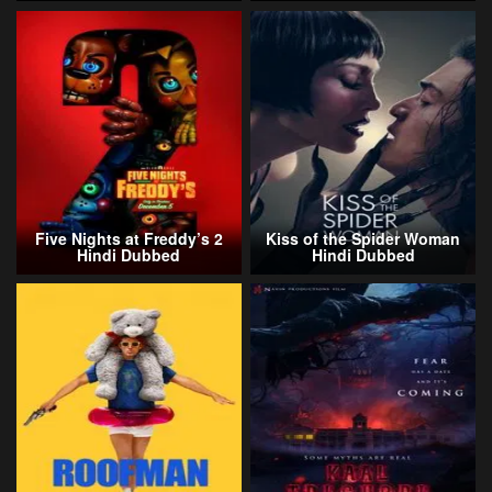
Five Nights at Freddy’s 2
Kiss of the Spider Woman
Hindi Dubbed
Hindi Dubbed