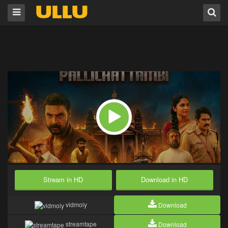
Stream in HD
Download in HD
vidmoly
Download
streamtape
Download