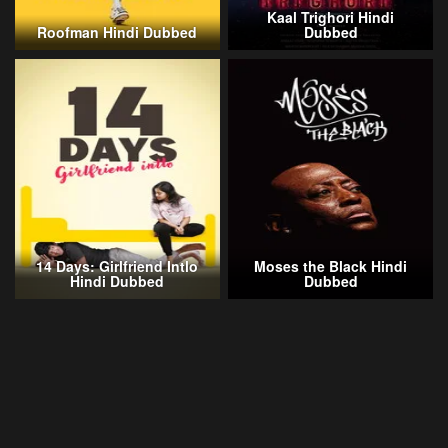
Kaal Trighori Hindi
Roofman Hindi Dubbed
Dubbed
14 Days: Girlfriend Intlo
Moses the Black Hindi
Hindi Dubbed
Dubbed