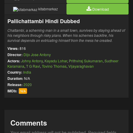
kitabmarkaz
Download
Pallichattambi Hindi Dubbed
Chattambi, a scheming man in a small town, survives by staying ahead of
his neighbors through risky plans. When his schemes backfire, his
survival depends on extricating himself from the mess he created.
Views:
816
Director:
Dijo Jose Antony
Actors:
Johny Antony
,
Kayadu Lohar
,
Prithviraj Sukumaran
,
Sudheer
Karamana
,
T G Ravi
,
Tovino Thomas
,
Vijayaraghavan
Country:
India
Duration:
N/A
Release:
2020
IMDb:
N/A
Comments
Your email address will not be published.
Required fields