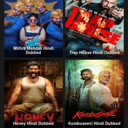
Mithra Mandali Hindi
Dubbed
Trap House Hindi Dubbed
Honey Hindi Dubbed
Kombuseevi Hindi Dubbed