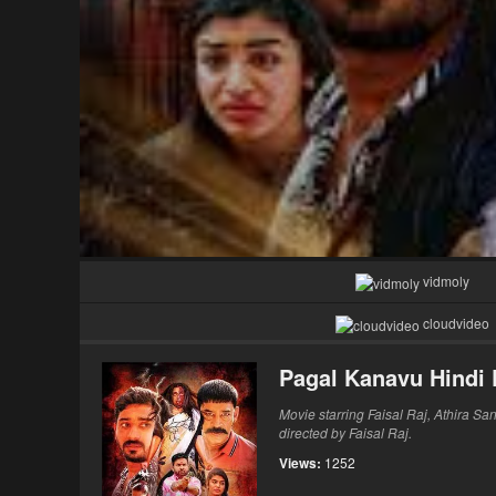
vidmoly
cloudvideo
Pagal Kanavu Hindi
Movie starring Faisal Raj, Athira Sa
directed by Faisal Raj.
Views:
1252