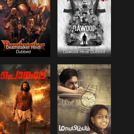
Deathstalker Hindi
Dubbed
Dawood Hindi Dubbed