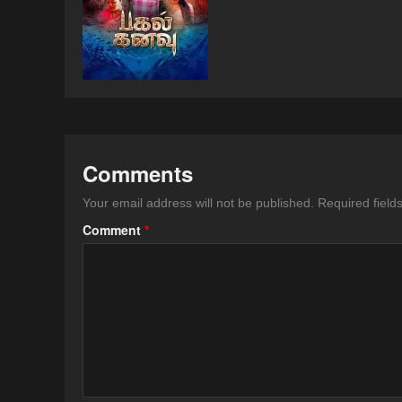
Comments
Your email address will not be published.
Required fiel
Comment
*