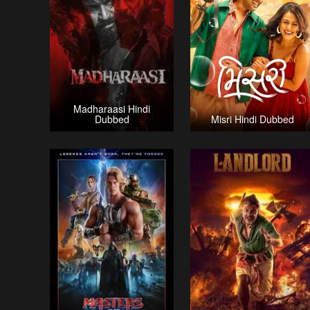
Madharaasi Hindi
Dubbed
Misri Hindi Dubbed