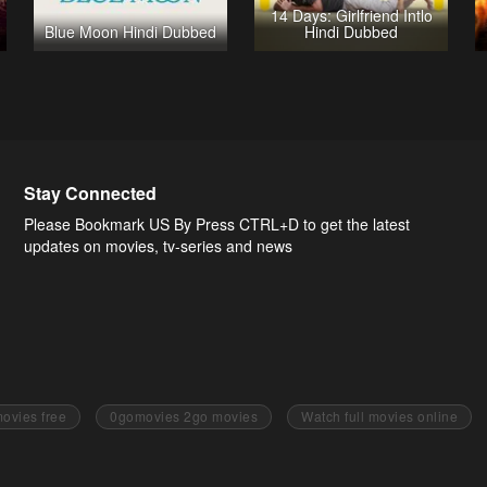
14 Days: Girlfriend Intlo
Blue Moon Hindi Dubbed
Hindi Dubbed
Stay Connected
Please Bookmark US By Press CTRL+D to get the latest
updates on movies, tv-series and news
ovies free
0gomovies 2go movies
Watch full movies online