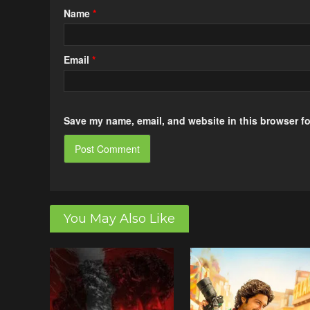
Name
*
Email
*
Save my name, email, and website in this browser fo
You May Also Like