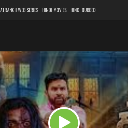
ATRANGII WEB SERIES
HINDI MOVIES
HINDI DUBBED