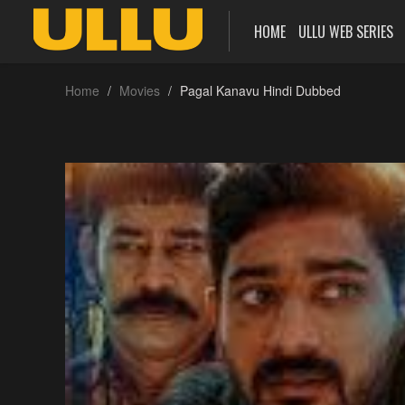
HOME
ULLU WEB SERIES
Home
Movies
Pagal Kanavu Hindi Dubbed