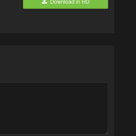
Download in HD