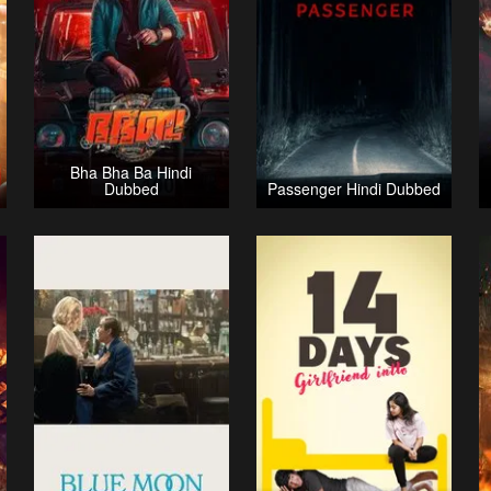
Bha Bha Ba Hindi
Dubbed
Passenger Hindi Dubbed