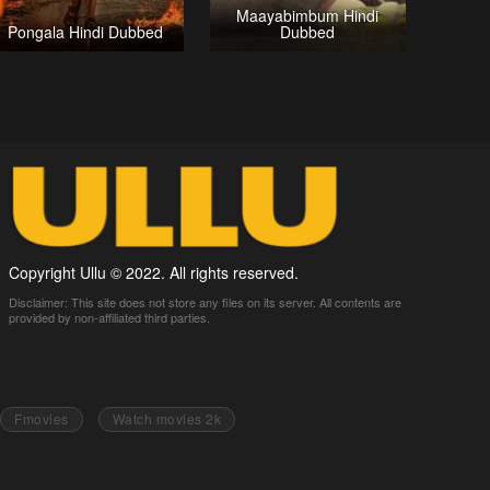
Maayabimbum Hindi
Pongala Hindi Dubbed
Dubbed
Copyright Ullu © 2022. All rights reserved.
Disclaimer: This site does not store any files on its server. All contents are
provided by non-affiliated third parties.
Fmovies
Watch movies 2k