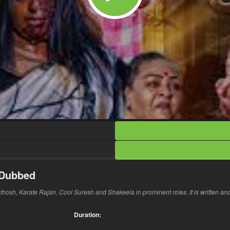
 Dubbed
nthosh, Karate Rajan, Cool Suresh and Shakeela in prominent roles. It is written an
Duration: