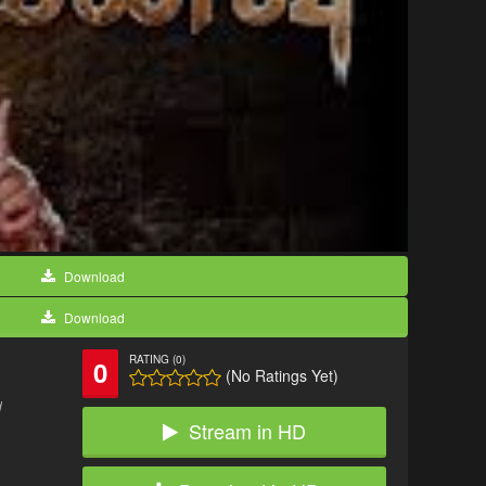
Download
Download
RATING (0)
0
(No Ratings Yet)
d
Stream in HD