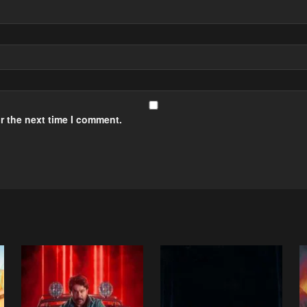
r the next time I comment.