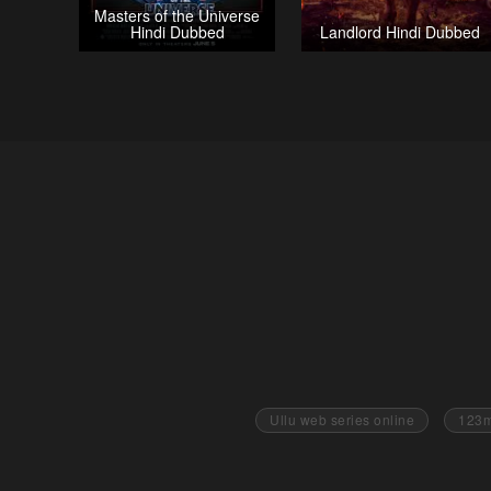
Masters of the Universe
Hindi Dubbed
Landlord Hindi Dubbed
Ullu web series online
123m