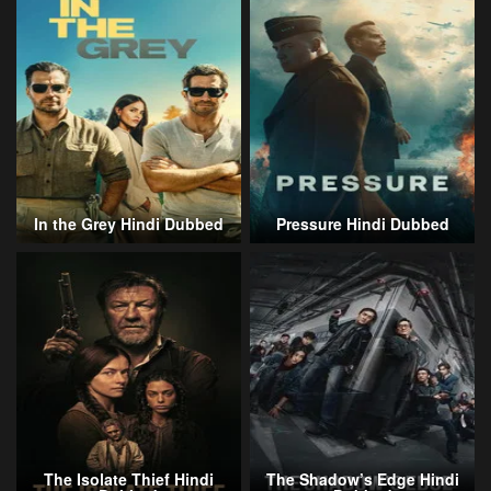
In the Grey Hindi Dubbed
Pressure Hindi Dubbed
The Isolate Thief Hindi
The Shadow’s Edge Hindi