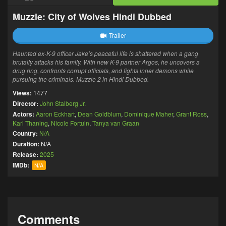
Muzzle: City of Wolves Hindi Dubbed
Trailer
Haunted ex-K-9 officer Jake’s peaceful life is shattered when a gang
brutally attacks his family. With new K-9 partner Argos, he uncovers a
drug ring, confronts corrupt officials, and fights inner demons while
pursuing the criminals. Muzzle 2 in Hindi Dubbed.
Views:
1477
Director:
John Stalberg Jr.
Actors:
Aaron Eckhart
,
Dean Goldblum
,
Dominique Maher
,
Grant Ross
,
Karl Thaning
,
Nicole Fortuin
,
Tanya van Graan
Country:
N/A
Duration:
N/A
Release:
2025
IMDb:
N/A
Comments