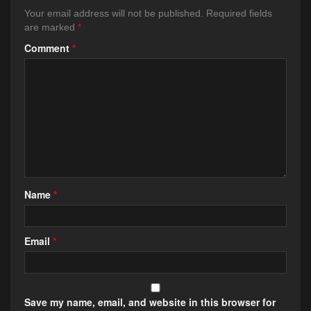
Your email address will not be published.
Required fields
are marked
*
Comment
*
Name
*
Email
*
Save my name, email, and website in this browser for