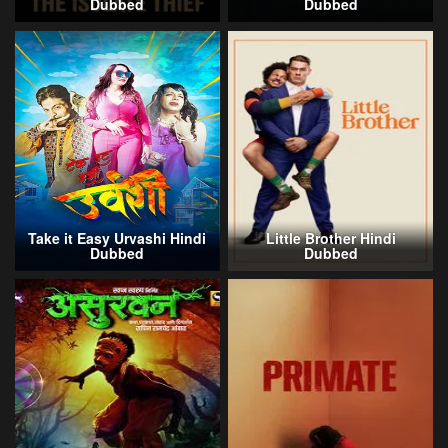
Dubbed
Dubbed
Take it Easy Urvashi Hindi
Little Brother Hindi
Dubbed
Dubbed