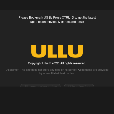
Please Bookmark US By Press CTRL+D to get the latest
updates on movies, tv-series and news
Copyright Ullu © 2022. All rights reserved.
Disclaimer: This site does not store any files on its server. All contents are provided
by non-affiliated third parties.
Ullu web series online
123movies free
0gomovies 2go movies
Watch full movies online
Fmovies
Watch movies 2k