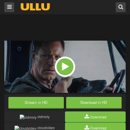
Stream in HD
Download in HD
vidmoly
Download
cloudvideo
Download