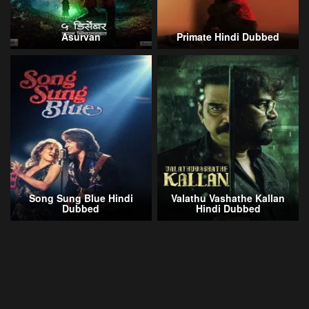
Asurvan
Primate Hindi Dubbed
Song Sung Blue Hindi
Valathu Vashathe Kallan
Dubbed
Hindi Dubbed