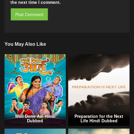
the next time I comment.
You May Also Like
Well Done Aai Hindi
Preparation for the Next
Dubbed
Life Hindi Dubbed