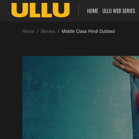
HOME
ULLU WEB SERIES
Home
Movies
Middle Class Hindi Dubbed