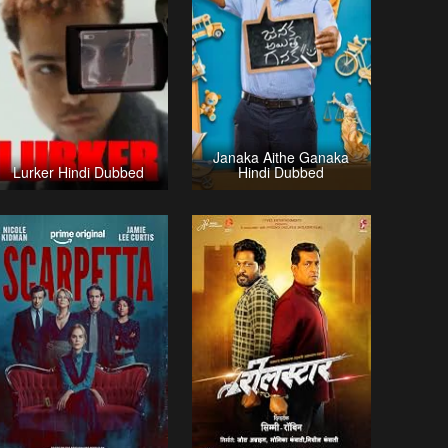
Janaka Aithe Ganaka
Lurker Hindi Dubbed
Hindi Dubbed