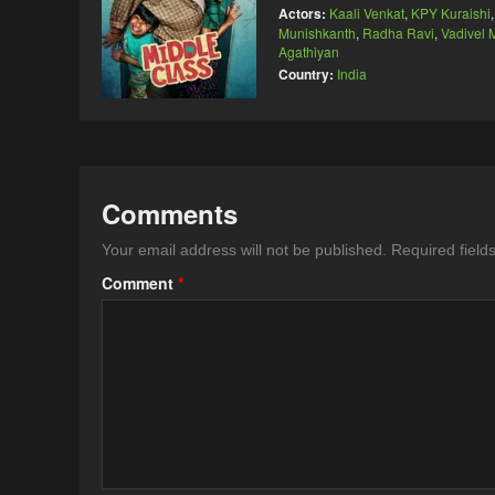
Actors:
Kaali Venkat
,
KPY Kuraishi
Munishkanth
,
Radha Ravi
,
Vadivel
Agathiyan
Country:
India
Comments
Your email address will not be published.
Required fiel
Comment
*