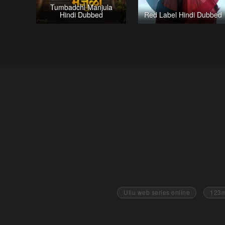
Tumbadchi Manjula
Hindi Dubbed
Red Label Hindi Dubbed
Ullu web series online
123m