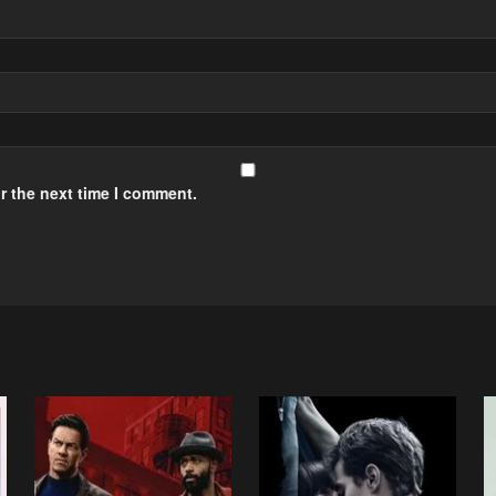
r the next time I comment.