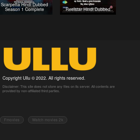
Scarpetta Hindi Dubbed
Season 1 Complete
Reelstar Hindi Dubbed
Copyright Ullu © 2022. All rights reserved.
Disclaimer: This site does not store any files on its server. All contents are
provided by non-affiliated third parties.
Fmovies
Watch movies 2k