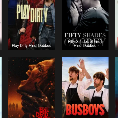
Fifty Shades of Grey
Play Dirty Hindi Dubbed
Hindi Dubbed