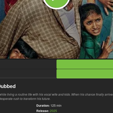
 Dubbed
le living a routine life with his vocal wife and kids. When his chance finally arrive
sperate rush to transform his future.
Duration:
125 min
Release:
2025