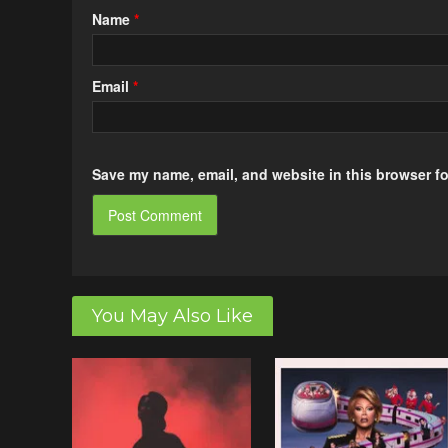
Name
*
Email
*
Save my name, email, and website in this browser fo
You May Also Like