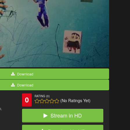
Download
Download
RATING (0)
0
(No Ratings Yet)
s,
Stream in HD