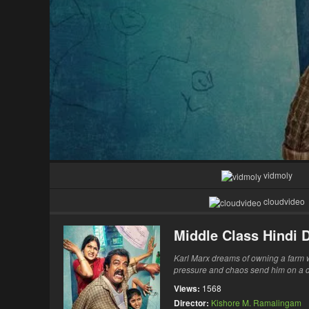
vidmoly
cloudvideo
Middle Class Hindi
Karl Marx dreams of owning a farm whi
pressure and chaos send him on a de
Views:
1568
Director:
Kishore M. Ramalingam