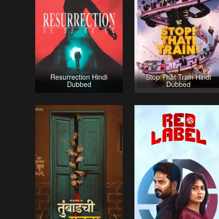
Resurrection Hindi
Stop That Train Hindi
Dubbed
Dubbed