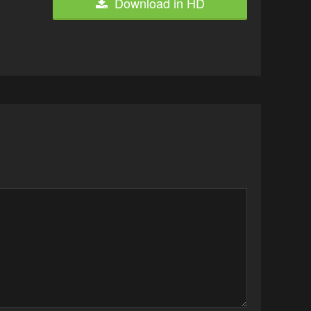
Download in HD