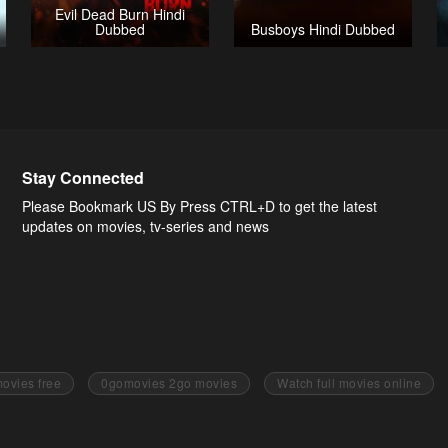
Evil Dead Burn Hindi
Dubbed
Busboys Hindi Dubbed
Stay Connected
Please Bookmark US By Press CTRL+D to get the latest
updates on movies, tv-series and news
ovies free
0gomovies 2go movies
Watch full movies online