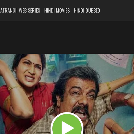
ATRANGII WEB SERIES
HINDI MOVIES
HINDI DUBBED