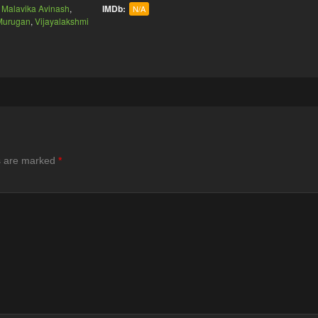
,
Malavika Avinash
,
IMDb:
N/A
 Murugan
,
Vijayalakshmi
ds are marked
*