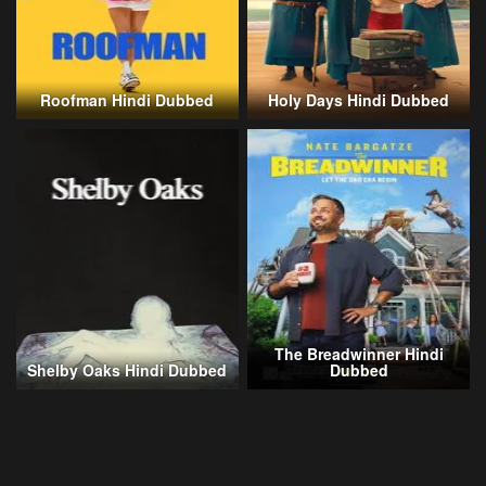
Roofman Hindi Dubbed
Holy Days Hindi Dubbed
The Breadwinner Hindi
Shelby Oaks Hindi Dubbed
Dubbed