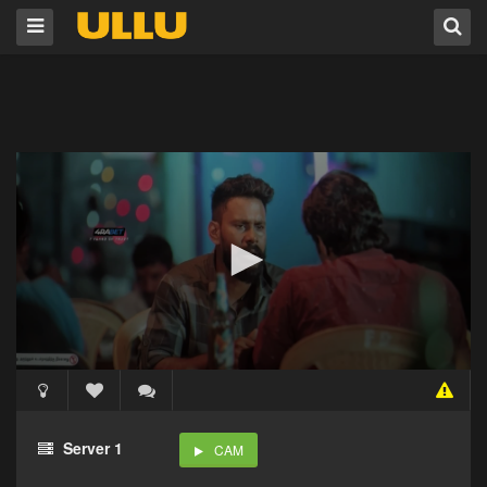
Server 1
CAM