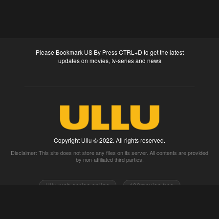
Please Bookmark US By Press CTRL+D to get the latest
updates on movies, tv-series and news
Copyright Ullu © 2022. All rights reserved.
Disclaimer: This site does not store any files on its server. All contents are provided
by non-affiliated third parties.
Ullu web series online
123movies free
0gomovies 2go movies
Watch full movies online
Fmovies
Watch movies 2k