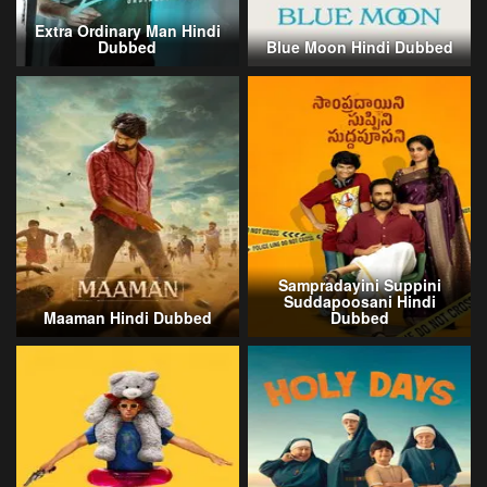
Extra Ordinary Man Hindi
Dubbed
Blue Moon Hindi Dubbed
Sampradayini Suppini
Suddapoosani Hindi
Maaman Hindi Dubbed
Dubbed