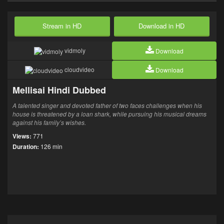
Stream in HD
Download in HD
vidmoly
Download
cloudvideo
Download
Mellisai Hindi Dubbed
A talented singer and devoted father of two faces challenges when his
house is threatened by a loan shark, while pursuing his musical dreams
against his family’s wishes.
Views:
771
Duration:
126 min