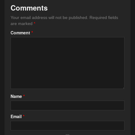
Comments
Your email address will not be published.
Required fields
are marked
*
Comment
*
Name
*
Email
*