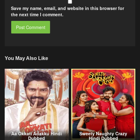
Save my name, email, and website in this browser for
the next time I comment.
You May Also Like
Aa Okkati Adakku Hindi
Sweety Naughty Crazy
Dubbed
Hindi Dubbed