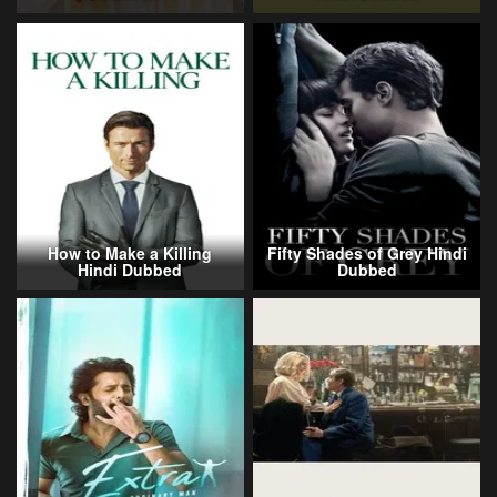
How to Make a Killing
Fifty Shades of Grey Hindi
Hindi Dubbed
Dubbed