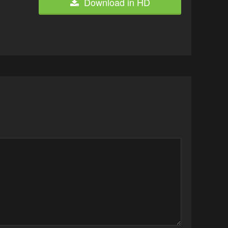
Download in HD