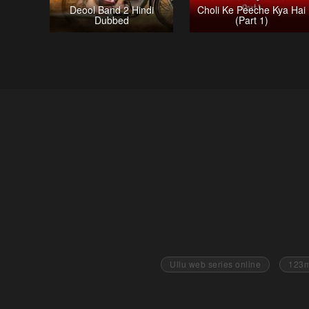
Deool Band 2 Hindi
Choli Ke Peeche Kya Hai
Dubbed
(Part 1)
Ullu web series online
123m