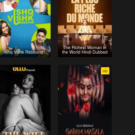
The Richest Woman in
Ishq Vishk Rebound
the World Hindi Dubbed
HD