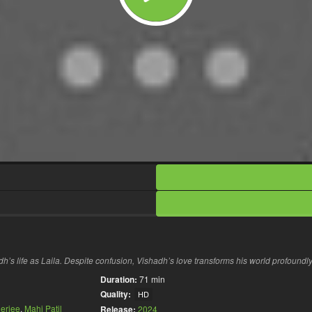
dh’s life as Laila. Despite confusion, Vishadh’s love transforms his world profoundly
Duration:
71 min
Quality:
HD
erjee
,
Mahi Patil
Release:
2024