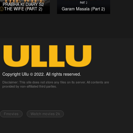
PRABHA KI DIARY S2
THE WIFE (PART 2)
Garam Masala (Part 2)
Copyright Ullu © 2022. All rights reserved.
Disclaimer: This site does not store any files on its server. All contents are
provided by non-affiliated third parties.
Fmovies
Watch movies 2k