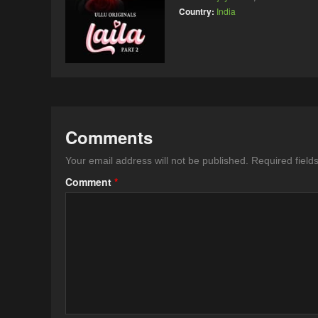
Country:
India
Comments
Your email address will not be published.
Required fiel
Comment
*