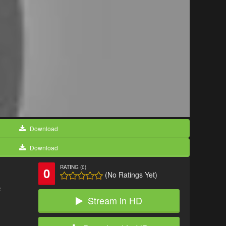
Download
Download
RATING (0)
0
(No Ratings Yet)
.
Stream in HD