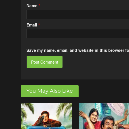
Name
*
Email
*
Save my name, email, and website in this browser fo
You May Also Like