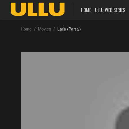
HOME
ULLU WEB SERIES
Home
Movies
Laila (Part 2)