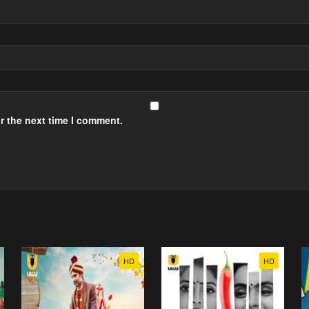
r the next time I comment.
HD
HD