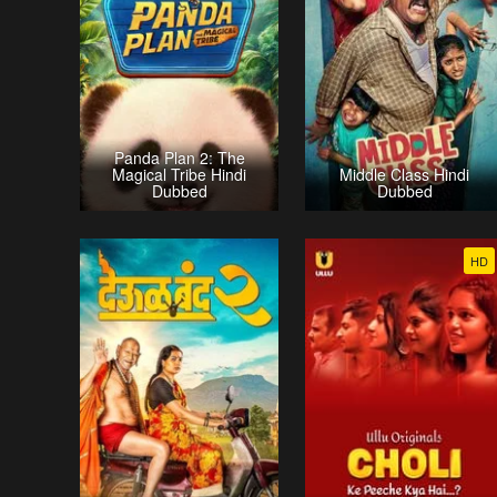
Panda Plan 2: The
Magical Tribe Hindi
Middle Class Hindi
Dubbed
Dubbed
HD