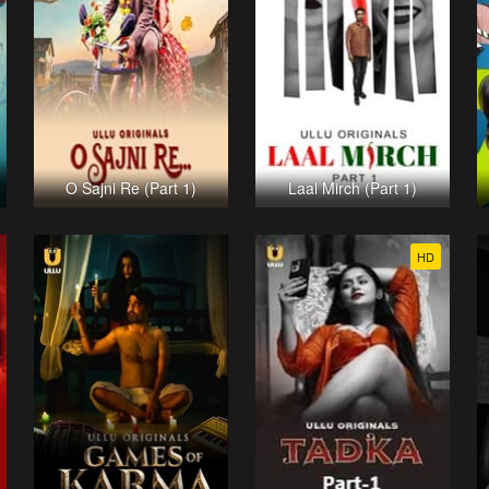
O Sajni Re (Part 1)
Laal Mirch (Part 1)
HD