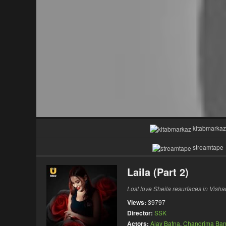
kitabmarkaz
streamtape
Laila (Part 2)
Lost love Sheila resurfaces in Visha
Views:
39797
Director:
SSK
Actors:
Ajay Bafna
,
Chandrima Ban