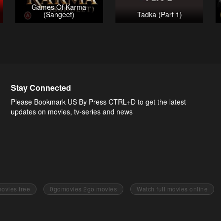
Games Of Karma
(Sangeet)
Tadka (Part 1)
Stay Connected
Please Bookmark US By Press CTRL+D to get the latest
updates on movies, tv-series and news
ovies free
0gomovies 2go movies
Watch full movies online