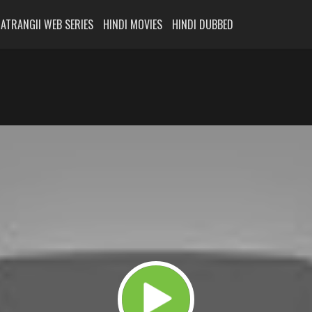
ATRANGII WEB SERIES
HINDI MOVIES
HINDI DUBBED