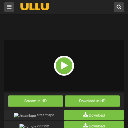
Stream in HD
Download in HD
streamtape
Download
vidmoly
Download