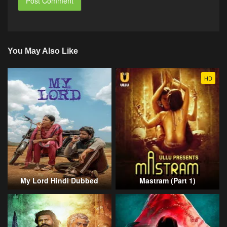
You May Also Like
HD
My Lord Hindi Dubbed
Mastram (Part 1)