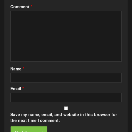
Comment
*
Name
*
Email
*
Save my name, email, and website in this browser for
the next time I comment.