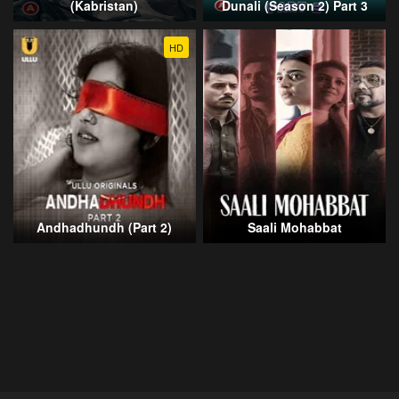
(Kabristan)
Dunali (Season 2) Part 3
HD
Andhadhundh (Part 2)
Saali Mohabbat