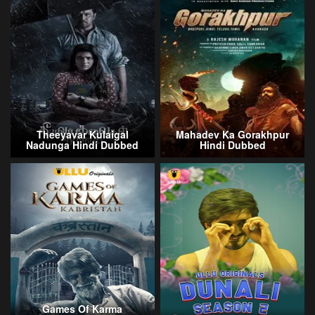
Theeyavar Kulaigal
Mahadev Ka Gorakhpur
Nadunga Hindi Dubbed
Hindi Dubbed
Games Of Karma