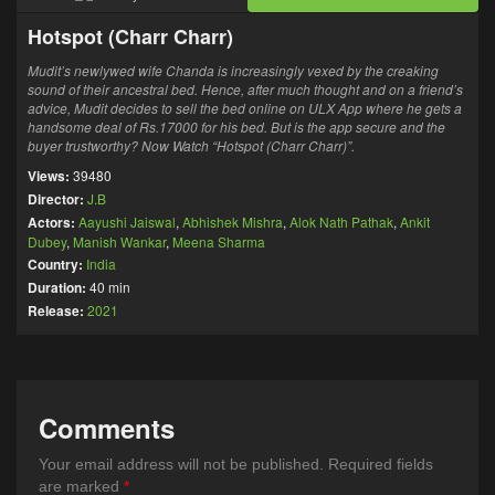
Hotspot (Charr Charr)
Mudit’s newlywed wife Chanda is increasingly vexed by the creaking
sound of their ancestral bed. Hence, after much thought and on a friend’s
advice, Mudit decides to sell the bed online on ULX App where he gets a
handsome deal of Rs.17000 for his bed. But is the app secure and the
buyer trustworthy? Now Watch “Hotspot (Charr Charr)”.
Views:
39480
Director:
J.B
Actors:
Aayushi Jaiswal
,
Abhishek Mishra
,
Alok Nath Pathak
,
Ankit
Dubey
,
Manish Wankar
,
Meena Sharma
Country:
India
Duration:
40 min
Release:
2021
Comments
Your email address will not be published.
Required fields
are marked
*