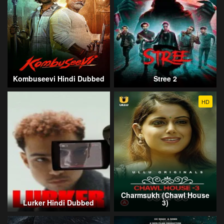
Kombuseevi Hindi Dubbed
Stree 2
HD
Charmsukh (Chawl House
Lurker Hindi Dubbed
3)