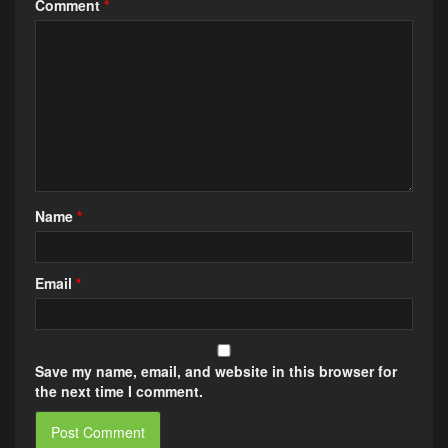
Comment
*
Name
*
Email
*
Save my name, email, and website in this browser for
the next time I comment.