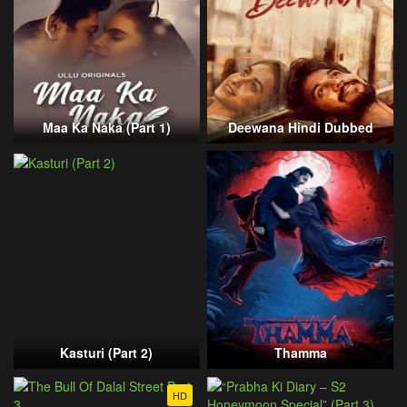
Maa Ka Naka (Part 1)
Deewana Hindi Dubbed
Kasturi (Part 2)
Thamma
HD