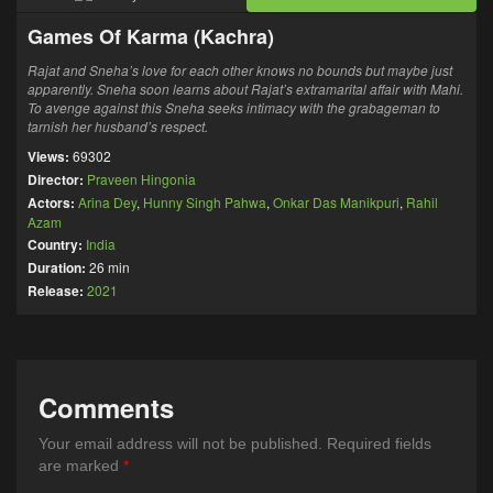
Games Of Karma (Kachra)
Rajat and Sneha’s love for each other knows no bounds but maybe just
apparently. Sneha soon learns about Rajat’s extramarital affair with Mahi.
To avenge against this Sneha seeks intimacy with the grabageman to
tarnish her husband’s respect.
Views:
69302
Director:
Praveen Hingonia
Actors:
Arina Dey
,
Hunny Singh Pahwa
,
Onkar Das Manikpuri
,
Rahil
Azam
Country:
India
Duration:
26 min
Release:
2021
Comments
Your email address will not be published.
Required fields
are marked
*