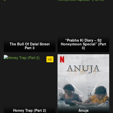
“Prabha Ki Diary – S2
The Bull Of Dalal Street
Honeymoon Special” (Part
Part 3
3)
HD
Honey Trap (Part 2)
Anuja