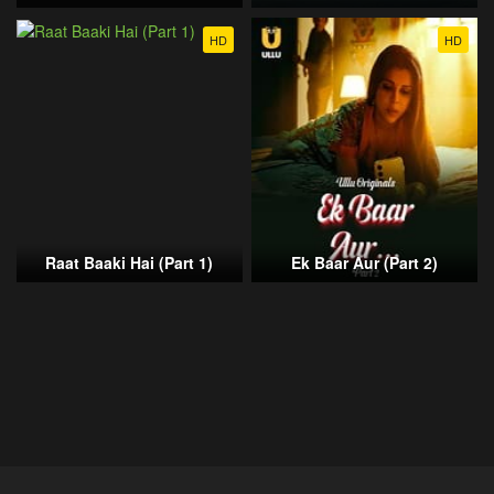
HD
HD
Raat Baaki Hai (Part 1)
Ek Baar Aur (Part 2)