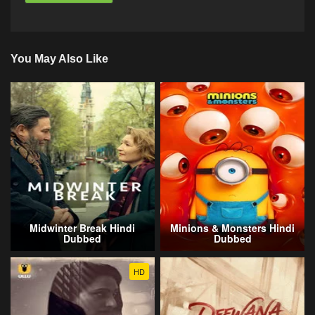
You May Also Like
Midwinter Break Hindi
Minions & Monsters Hindi
Dubbed
Dubbed
HD