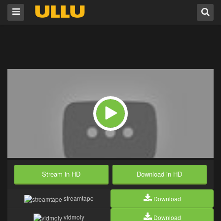
Stream in HD
Download in HD
streamtape
Download
vidmoly
Download