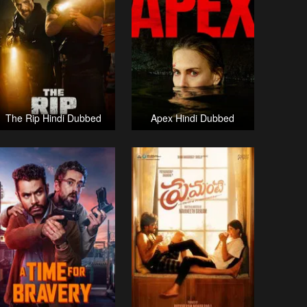
The Rip Hindi Dubbed
Apex Hindi Dubbed