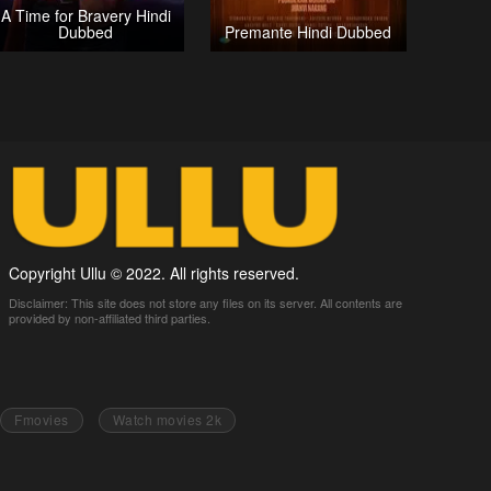
A Time for Bravery Hindi
Dubbed
Premante Hindi Dubbed
Copyright Ullu © 2022. All rights reserved.
Disclaimer: This site does not store any files on its server. All contents are
provided by non-affiliated third parties.
Fmovies
Watch movies 2k