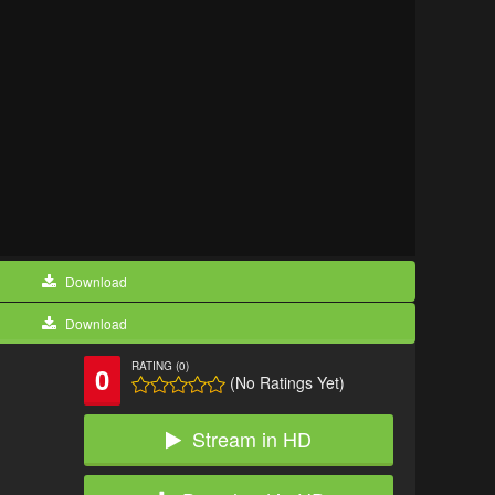
Download
Download
RATING (0)
0
(No Ratings Yet)
Stream in HD