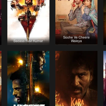
Soohe Ve Cheere
Badass Ravi Kumar
Waleya