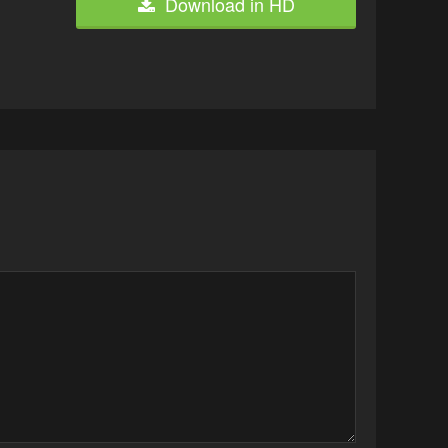
Download in HD