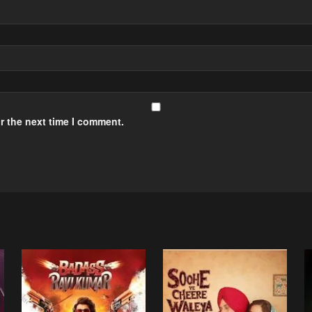
r the next time I comment.