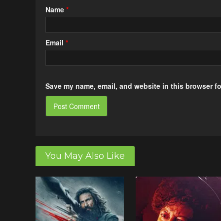
Name
*
Email
*
Save my name, email, and website in this browser fo
You May Also Like