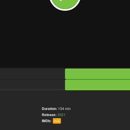
Duration:
134 min
Release:
2021
IMDb:
N/A