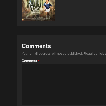
Comments
Your email address will not be published.
Required fiel
Comment
*