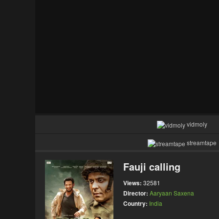
vidmoly
streamtape
Fauji calling
Views:
32581
Director:
Aaryaan Saxena
Country:
India