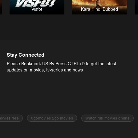
Visfot
Kara Hindi Dubbed
Stay Connected
Please Bookmark US By Press CTRL+D to get the latest
updates on movies, tv-series and news
ovies free
0gomovies 2go movies
Watch full movies online