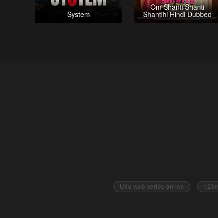
Om Shanti Shanti
System
Shantihi Hindi Dubbed
Ullu web series online
123m