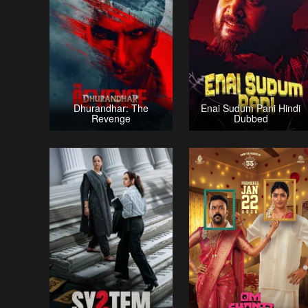
Dhurandhar: The
Enai Sudum Pani Hindi
Revenge
Dubbed