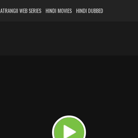
ATRANGII WEB SERIES
HINDI MOVIES
HINDI DUBBED