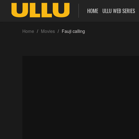
HOME
ULLU WEB SERIES
Home
Movies
Fauji calling