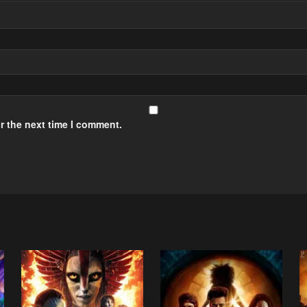
r the next time I comment.