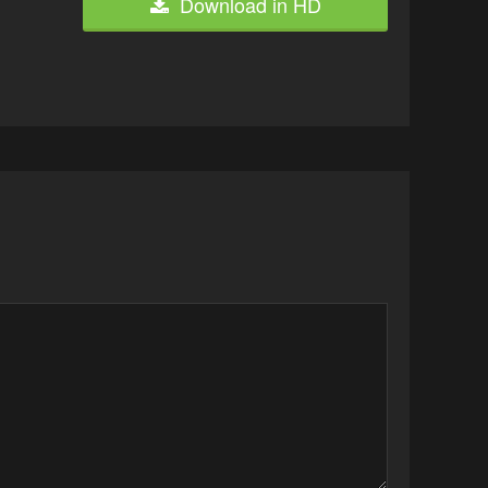
Download in HD