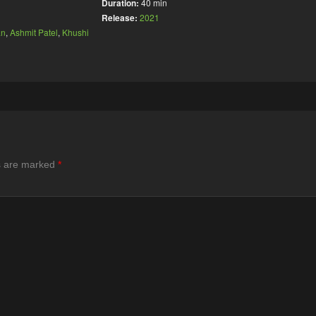
Duration:
40 min
Release:
2021
an
,
Ashmit Patel
,
Khushi
ds are marked
*