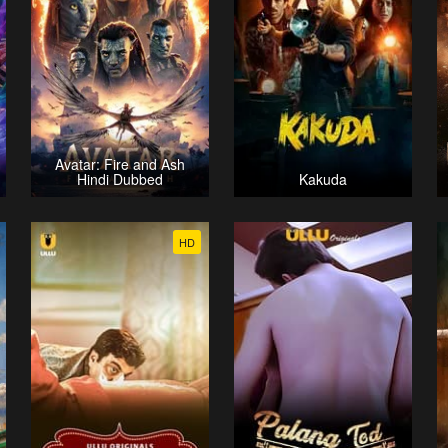
Avatar: Fire and Ash
Hindi Dubbed
Kakuda
HD