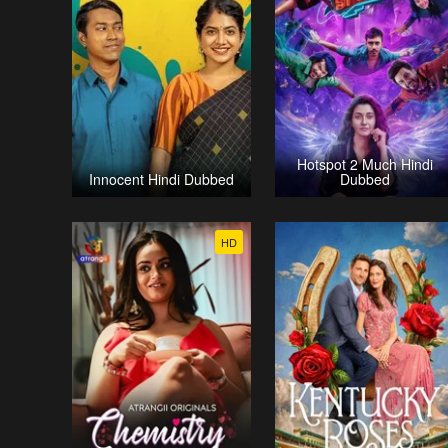
Hotspot 2 Much Hindi
Innocent Hindi Dubbed
Dubbed
HD