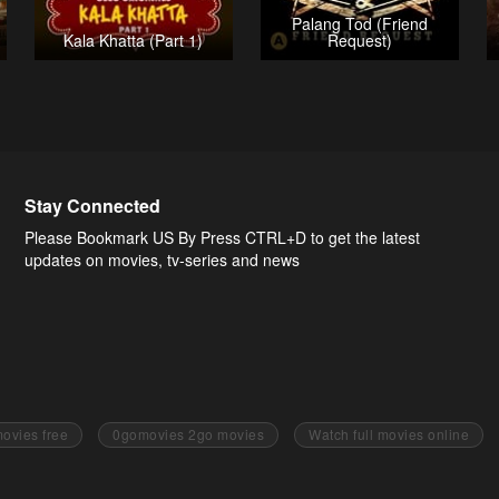
Palang Tod (Friend
Kala Khatta (Part 1)
Request)
Stay Connected
Please Bookmark US By Press CTRL+D to get the latest
updates on movies, tv-series and news
ovies free
0gomovies 2go movies
Watch full movies online