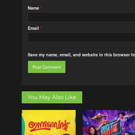
Name
*
Email
*
Save my name, email, and website in this browser fo
You May Also Like