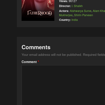
Views:
96127
Director:
I. Shaikh
Actors:
Aishwarya Surve
,
Alam Kh
Mukherjee
,
Shirin Parveen
Country:
India
Comments
Your email address will not be published.
Required fiel
Comment
*