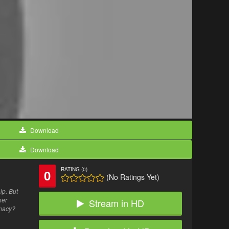
Download
Download
RATING (0)
0
(No Ratings Yet)
ip. But
her
Stream in HD
imacy?