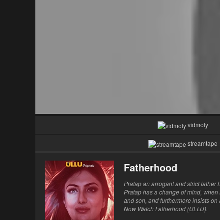
vidmoly
streamtape
Fatherhood
Pratap an arrogant and strict father
Pratap has a change of mind, when hi
and son, and furthermore insists on 
Now Watch Fatherhood (ULLU).