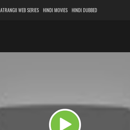
ATRANGII WEB SERIES
HINDI MOVIES
HINDI DUBBED