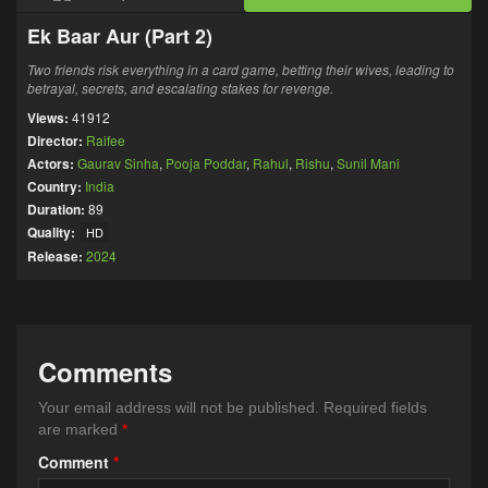
Ek Baar Aur (Part 2)
Two friends risk everything in a card game, betting their wives, leading to
betrayal, secrets, and escalating stakes for revenge.
Views:
41912
Director:
Raifee
Actors:
Gaurav Sinha
,
Pooja Poddar
,
Rahul
,
Rishu
,
Sunil Mani
Country:
India
Duration:
89
Quality:
HD
Release:
2024
Comments
Your email address will not be published.
Required fields
are marked
*
Comment
*