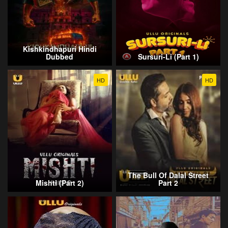
Kishkindhapuri Hindi
Dubbed
Sursuri-Li (Part 1)
HD
HD
The Bull Of Dalal Street
Mishti (Part 2)
Part 2