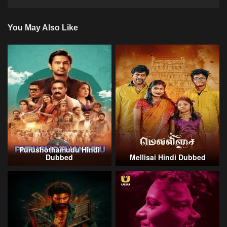
You May Also Like
Purushothamudu Hindi
Dubbed
Mellisai Hindi Dubbed