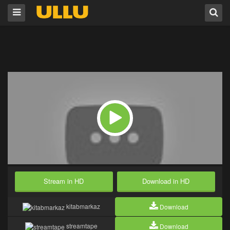
Stream in HD
Download in HD
kitabmarkaz
Download
streamtape
Download