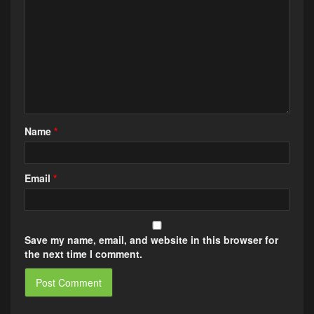
Name
*
Email
*
Save my name, email, and website in this browser for
the next time I comment.