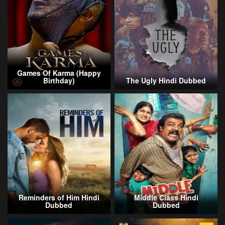
Games Of Karma (Happy
Birthday)
The Ugly Hindi Dubbed
Reminders of Him Hindi
Middle Class Hindi
Dubbed
Dubbed