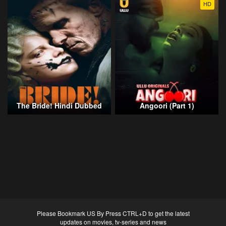
HD
The Bride! Hindi Dubbed
Angoori (Part 1)
Please Bookmark US By Press CTRL+D to get the latest
updates on movies, tv-series and news