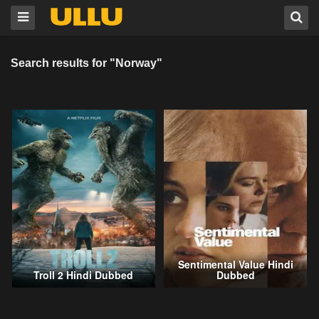
Search results for "Norway"
Sentimental Value Hindi
Troll 2 Hindi Dubbed
Dubbed