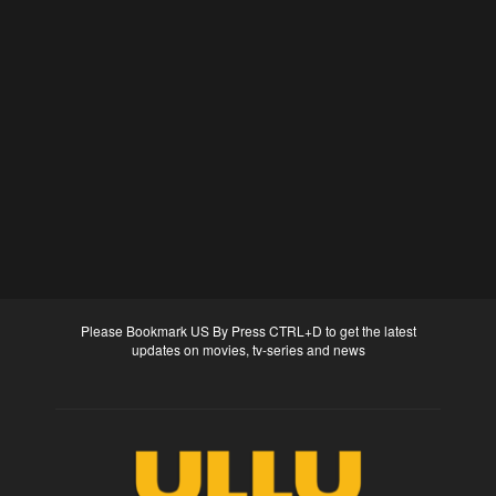
Please Bookmark US By Press CTRL+D to get the latest
updates on movies, tv-series and news