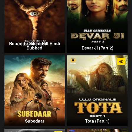
Return to Silent Hill Hindi
Dubbed
Devar Ji (Part 2)
HD
Subedaar
Tota (Part 1)