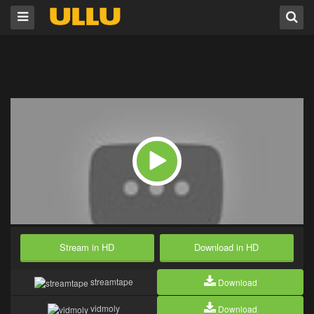
Stream in HD
Download in HD
streamtape
Download
vidmoly
Download