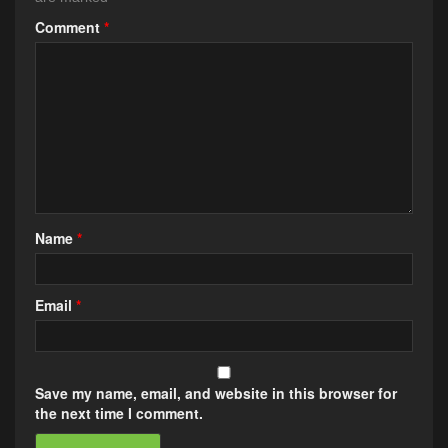
Comment
*
Name
*
Email
*
Save my name, email, and website in this browser for
the next time I comment.