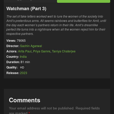
Watchman (Part 3)
The set of fake letters worked well to lure the women of the society into
Amit’s pretentious arms. All seems rainbows and butterflies for Amit, until
the day each women’s partners return in their life. Amit’s dreamlike
perfect life turns into a nightmare when all the women reject him for their
respective partners.
Views:
79065
Director:
Sachin Agarwal
Actors:
Arita Paul
,
Priya Gamre
,
Taniya Chaterjee
Country:
India
Duration:
81 min
Quality:
HD
Release:
2023
Comments
Your email address will not be published.
Required fields
are marked
*