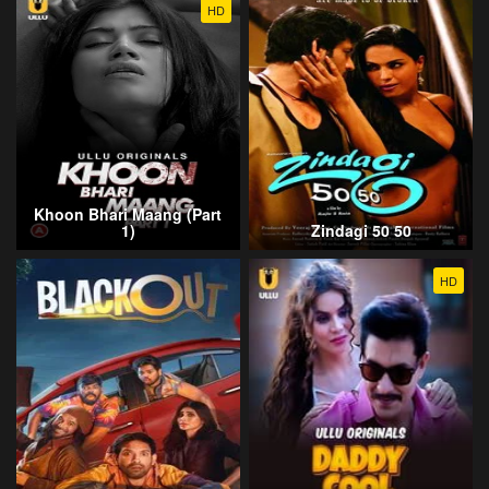
HD
Khoon Bhari Maang (Part
1)
Zindagi 50 50
HD