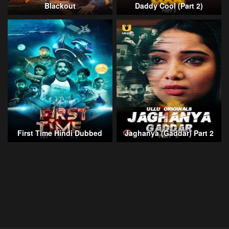
Blackout
Daddy Cool (Part 2)
First Time Hindi Dubbed
Jaghanya (Gaddar) Part 2