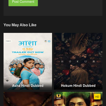
You May Also Like
Asha Hindi Dubbed
Hokum Hindi Dubbed
HD