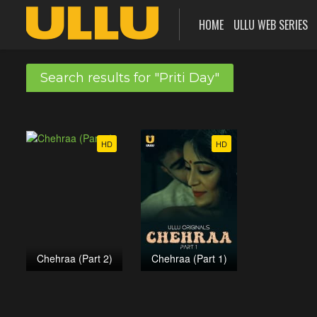
HOME
ULLU WEB SERIES
Search results for "Priti Day"
HD
HD
Chehraa (Part 2)
Chehraa (Part 1)