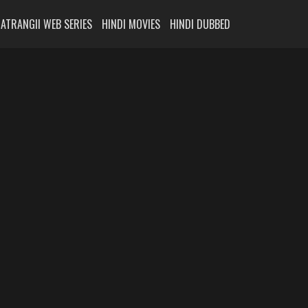
ATRANGII WEB SERIES
HINDI MOVIES
HINDI DUBBED