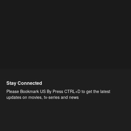
Stay Connected
Please Bookmark US By Press CTRL+D to get the latest
updates on movies, tv-series and news