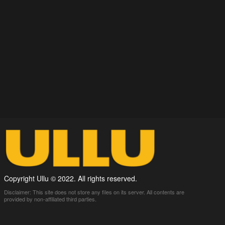
Copyright Ullu © 2022. All rights reserved.
Disclaimer: This site does not store any files on its server. All contents are
provided by non-affiliated third parties.