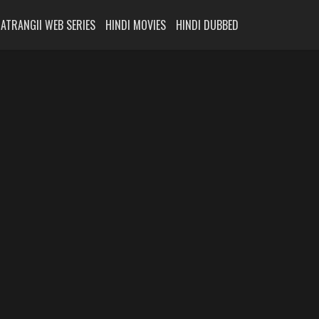
ATRANGII WEB SERIES
HINDI MOVIES
HINDI DUBBED