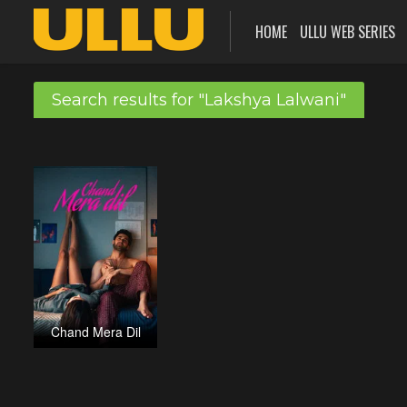
HOME
ULLU WEB SERIES
Search results for "Lakshya Lalwani"
Chand Mera Dil