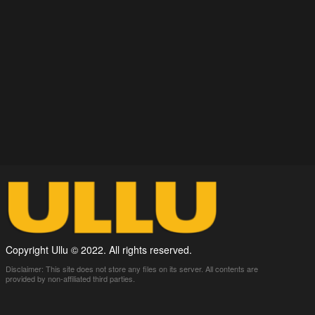
Copyright Ullu © 2022. All rights reserved.
Disclaimer: This site does not store any files on its server. All contents are
provided by non-affiliated third parties.