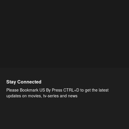
Stay Connected
Please Bookmark US By Press CTRL+D to get the latest
updates on movies, tv-series and news