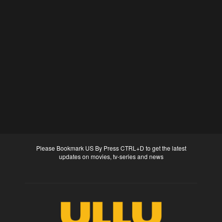
Please Bookmark US By Press CTRL+D to get the latest
updates on movies, tv-series and news