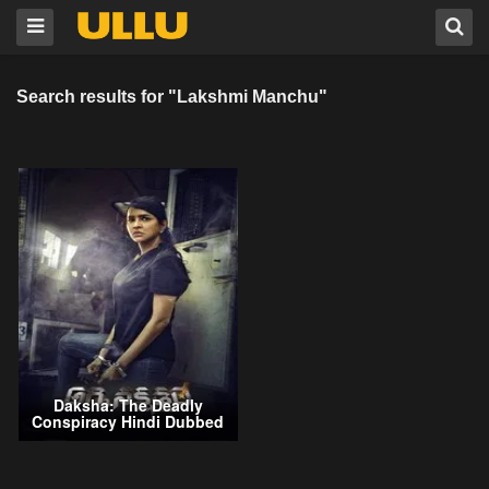
Search results for "Lakshmi Manchu"
Daksha: The Deadly
Conspiracy Hindi Dubbed