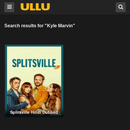
Search results for "Kyle Marvin"
Splitsville Hindi Dubbed