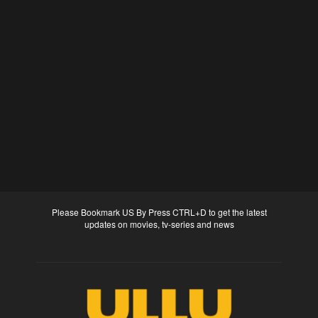
Please Bookmark US By Press CTRL+D to get the latest
updates on movies, tv-series and news