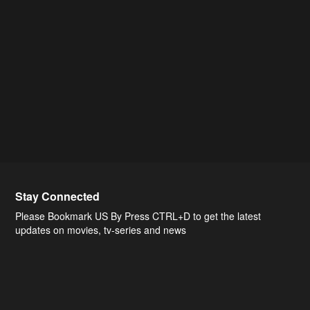
Stay Connected
Please Bookmark US By Press CTRL+D to get the latest
updates on movies, tv-series and news