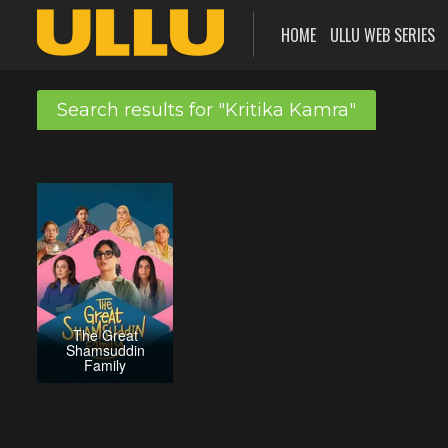
HOME
ULLU WEB SERIES
Search results for "Kritika Kamra"
The Great
Shamsuddin
Family