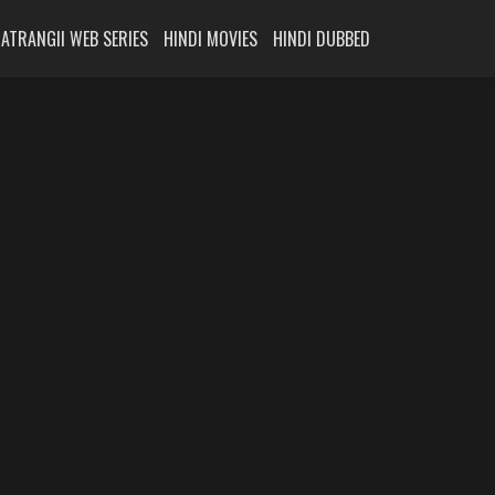
ATRANGII WEB SERIES
HINDI MOVIES
HINDI DUBBED