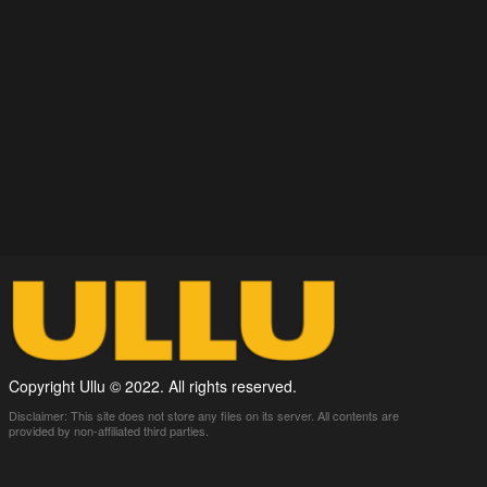
Copyright Ullu © 2022. All rights reserved.
Disclaimer: This site does not store any files on its server. All contents are
provided by non-affiliated third parties.