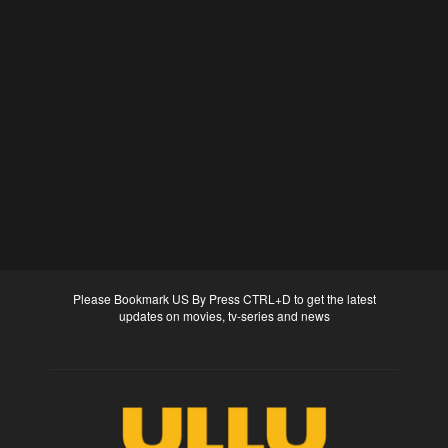
Please Bookmark US By Press CTRL+D to get the latest
updates on movies, tv-series and news