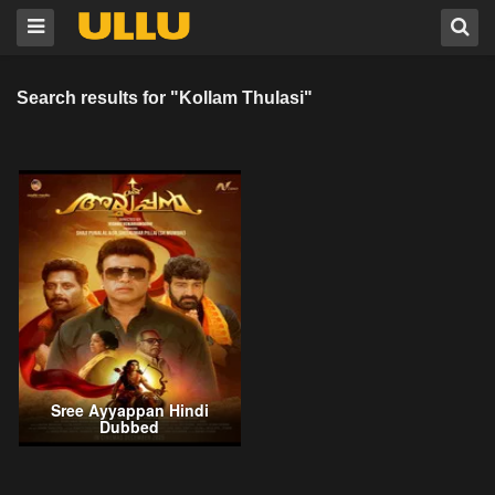
Search results for "Kollam Thulasi"
Sree Ayyappan Hindi
Dubbed