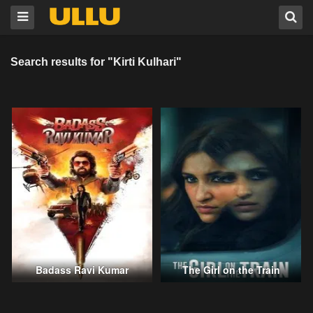
Search results for "Kirti Kulhari"
Badass Ravi Kumar
The Girl on the Train