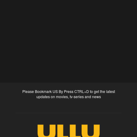
Please Bookmark US By Press CTRL+D to get the latest
updates on movies, tv-series and news