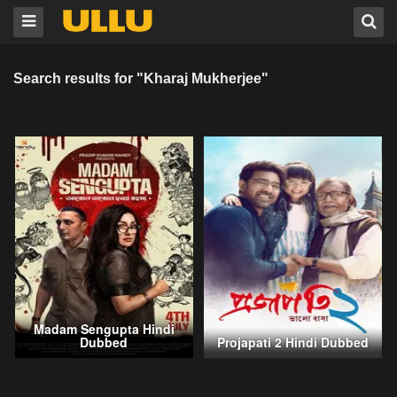
Search results for "Kharaj Mukherjee"
Madam Sengupta Hindi
Dubbed
Projapati 2 Hindi Dubbed