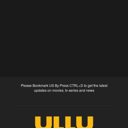
Please Bookmark US By Press CTRL+D to get the latest
updates on movies, tv-series and news