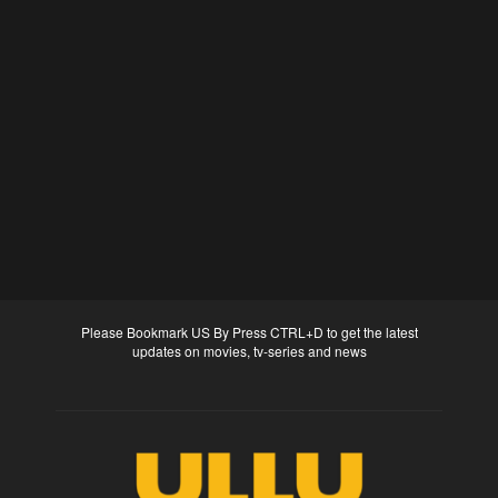
Please Bookmark US By Press CTRL+D to get the latest
updates on movies, tv-series and news