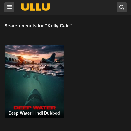
Search results for "Kelly Gale"
Deep Water Hindi Dubbed