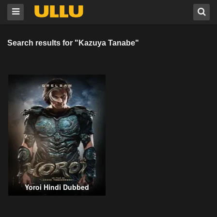
Search results for "Kazuya Tanabe"
Yoroi Hindi Dubbed