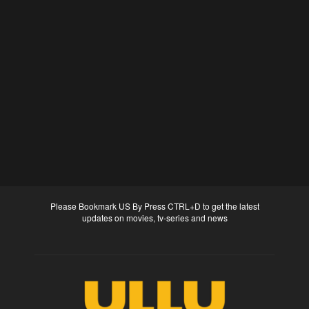
Please Bookmark US By Press CTRL+D to get the latest
updates on movies, tv-series and news