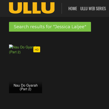
HOME
ULLU WEB SERIES
Search results for "Jessica Laljee"
HD
Nau Do Gyarah
(Part 2)