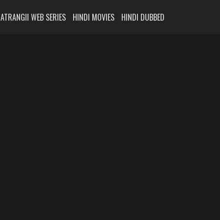
ATRANGII WEB SERIES
HINDI MOVIES
HINDI DUBBED