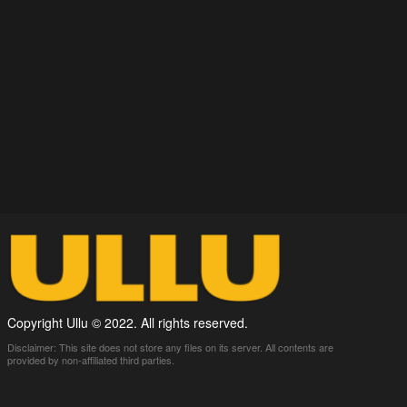
Copyright Ullu © 2022. All rights reserved.
Disclaimer: This site does not store any files on its server. All contents are
provided by non-affiliated third parties.