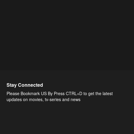
Stay Connected
Please Bookmark US By Press CTRL+D to get the latest
updates on movies, tv-series and news