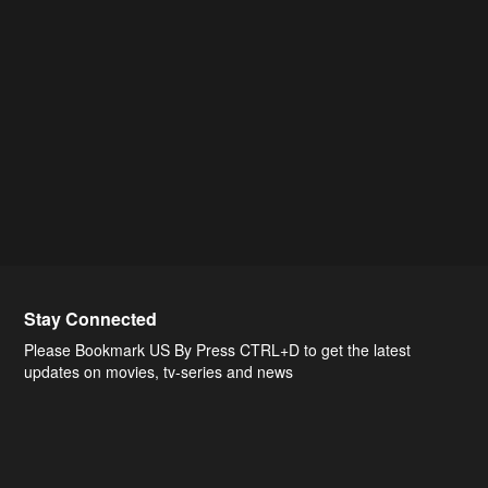
Stay Connected
Please Bookmark US By Press CTRL+D to get the latest
updates on movies, tv-series and news