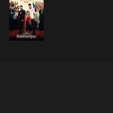
Madhaniyan