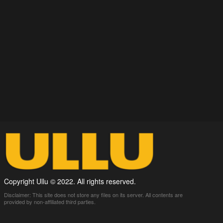
Copyright Ullu © 2022. All rights reserved.
Disclaimer: This site does not store any files on its server. All contents are
provided by non-affiliated third parties.