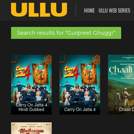
HOME
ULLU WEB SERIES
Search results for "Gurpreet Ghuggi"
Carry On Jatta 4
Hindi Dubbed
Carry On Jatta 4
Chaali 