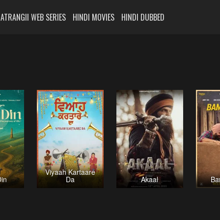
ATRANGII WEB SERIES
HINDI MOVIES
HINDI DUBBED
Viyaah Kartaare
Din
Da
Akaal
Ba