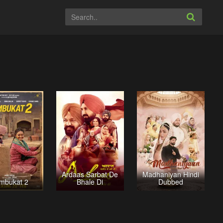
Ardaas Sarbat De
Madhaniyan Hindi
mbukat 2
Bhale Di
Dubbed