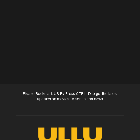
Please Bookmark US By Press CTRL+D to get the latest
updates on movies, tv-series and news