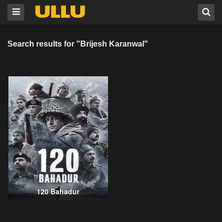
Search results for "Brijesh Karanwal"
120 Bahadur