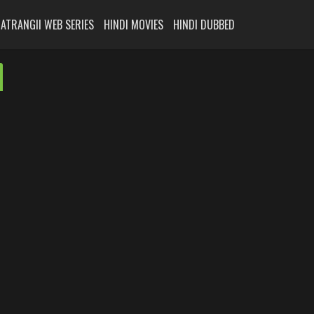
ATRANGII WEB SERIES
HINDI MOVIES
HINDI DUBBED