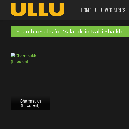
HOME
ULLU WEB SERIES
Search results for "Allauddin Nabi Shaikh"
Charmsukh
(Impotent)