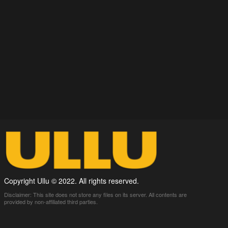
Copyright Ullu © 2022. All rights reserved.
Disclaimer: This site does not store any files on its server. All contents are
provided by non-affiliated third parties.