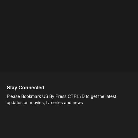
Stay Connected
Please Bookmark US By Press CTRL+D to get the latest
updates on movies, tv-series and news