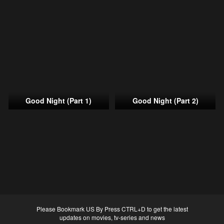
Good Night (Part 1)
Good Night (Part 2)
Please Bookmark US By Press CTRL+D to get the latest
updates on movies, tv-series and news