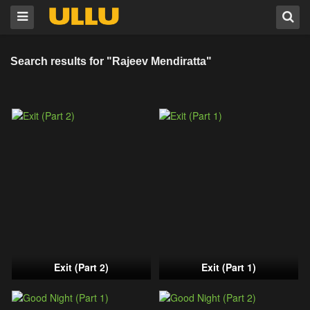
Search results for "Rajeev Mendiratta"
Exit (Part 2)
Exit (Part 1)