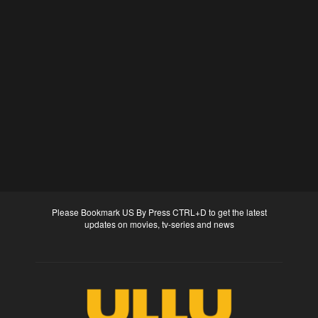
Please Bookmark US By Press CTRL+D to get the latest
updates on movies, tv-series and news