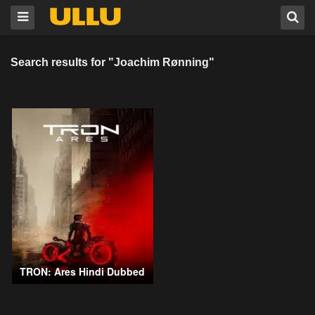
Search results for "Joachim Rønning"
TRON: Ares Hindi Dubbed