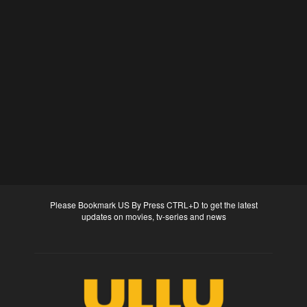
Please Bookmark US By Press CTRL+D to get the latest
updates on movies, tv-series and news