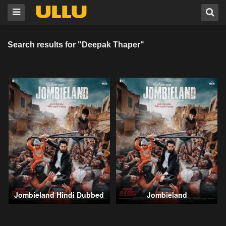
Search results for "Deepak Thaper"
Jombieland Hindi Dubbed
Jombieland